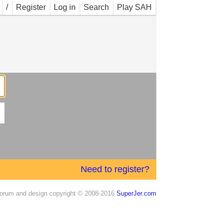
/
Register
Log in
Search
Play SAH
Need to register?
orum and design copyright © 2008-2016
SuperJer.com