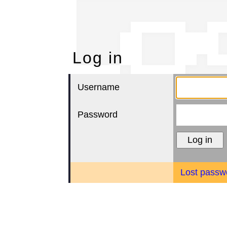
Lo
Log in
Username
Password
Lost passw