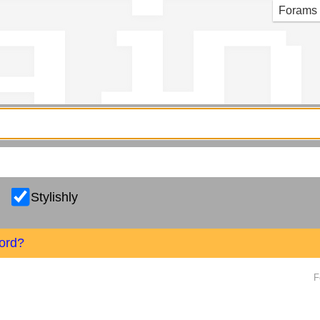
g in
Forams
Stylishly
ord?
F