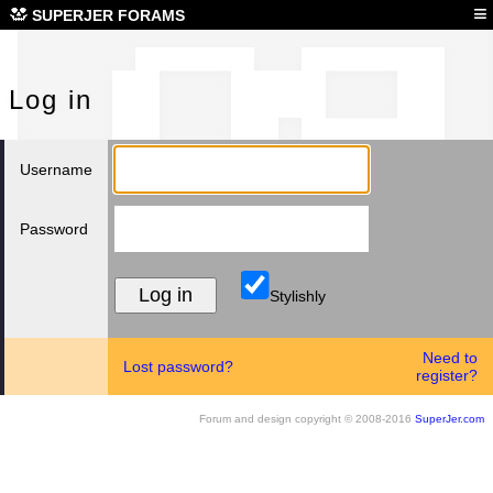
Log
≡
SUPERJER FORAMS
Log in
Username
Password
Stylishly
Need to
Lost password?
register?
Forum and design copyright © 2008-2016
SuperJer.com